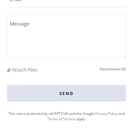
Attach Files
Attachments (0)
SEND
This site is protected by reCAPTCHA and the Google
Privacy Policy
and
Terms of Service
apply.