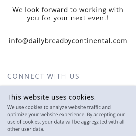
We look forward to working with
you for your next event!
info@dailybreadbycontinental.com
CONNECT WITH US
This website uses cookies.
We use cookies to analyze website traffic and
optimize your website experience. By accepting our
use of cookies, your data will be aggregated with all
COPYRIGHT © 2024 DAILY BREAD - ALL RIGHTS RESERVED.
other user data.
PHOTOGRAPHY PROVIDED BY TSG COLUMBUS AND KISMET
VISUALS