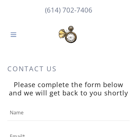
(614) 702-7406
CONTACT US
Please complete the form below
and we will get back to you shortly
Name
Email*